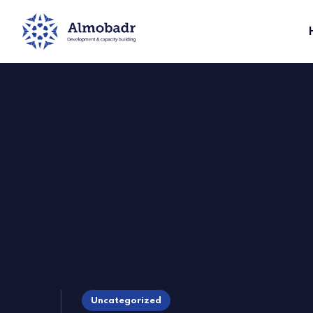
Uncategorized