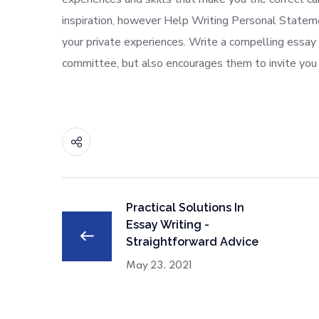
inspiration, however Help Writing Personal Statem
your private experiences. Write a compelling essay
committee, but also encourages them to invite you 
Practical Solutions In
Essay Writing -
Straightforward Advice
May 23, 2021