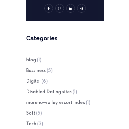
Categories
blog
(1)
Bussiness
(5)
Digital
(6)
Disabled Dating sites
(1)
moreno-valley escort index
(1)
Soft
(5)
Tech
(3)