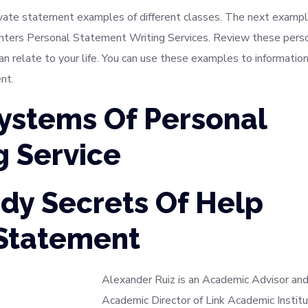
ivate statement examples of different classes. The next examp
inters Personal Statement Writing Services. Review these pers
relate to your life. You can use these examples to informatio
nt.
Systems Of Personal
g Service
dy Secrets Of Help
 Statement
Alexander Ruiz is an Academic Advisor and
Academic Director of Link Academic Institu