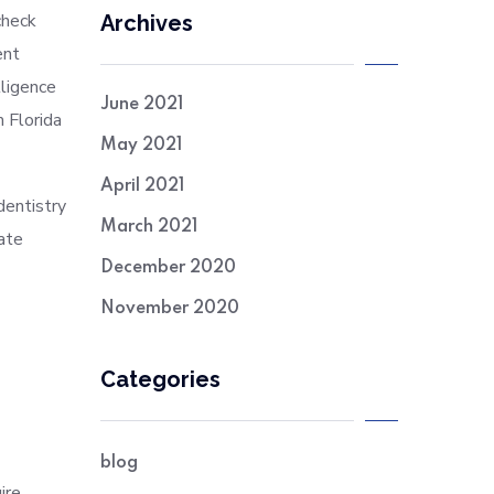
check
Archives
ent
lligence
June 2021
m Florida
May 2021
April 2021
dentistry
March 2021
ate
December 2020
November 2020
Categories
blog
ire