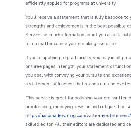
efficiently applied for programs at university.
You’ll receive a statement that is fully bespoke to 
strengths and achievements in the best possible g
Services as much information about you as attainable
for no matter course you’re making use of to.
If you’re applying to grad faculty, you may in all p
or three pages in length, your statement of functi
you deal with conveying your pursuits and experiences
a statement of function that stands out and excit
This service is great for polishing your pre-written
proofreading, modifying, revision and critique. The
https://handmadewriting.com/write-my-statement/
skilled editor. All their editors are dedicated and cer