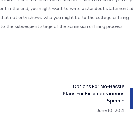
ent in the end, you might want to write a standout statement a
 that not only shows who you might be to the college or hiring
to the subsequent stage of the admission or hiring process.
Options For No-Hassle
Plans For Extemporaneous
Speech
June 10, 2021