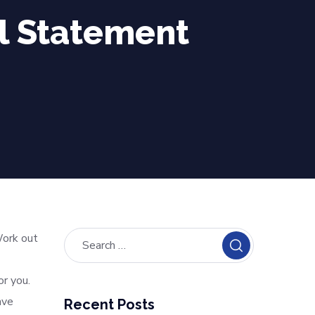
l Statement
Work out
or you.
ave
Recent Posts