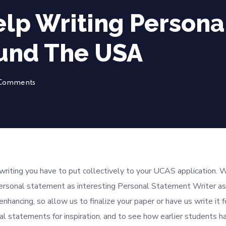
lp Writing Persona
und The USA
Comments
writing you have to put collectively to your UCAS application. 
ersonal statement as interesting Personal Statement Writer as
enhancing, so allow us to finalize your paper or have us write it f
statements for inspiration, and to see how earlier students h