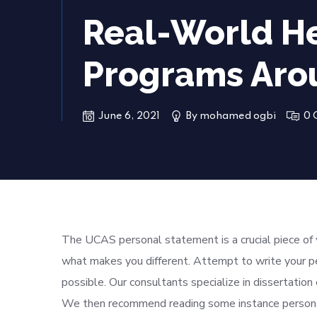
Real-World He
Programs Aro
June 6, 2021
By
mohamed ogbi
0 
The UCAS personal statement is a crucial piece of 
what makes you different. Attempt to write your p
possible. Our consultants specialize in dissertation 
We then recommend reading some instance personal 