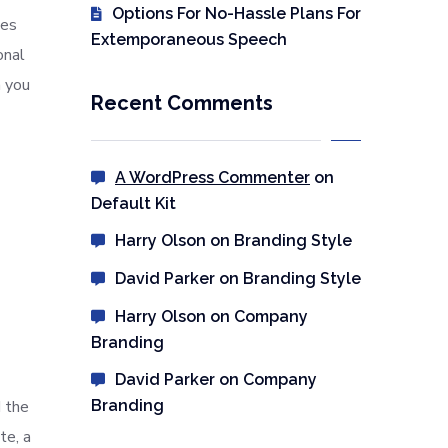
Options For No-Hassle Plans For
les
Extemporaneous Speech
onal
n you
Recent Comments
A WordPress Commenter
on
Default Kit
Harry Olson
on
Branding Style
David Parker
on
Branding Style
Harry Olson
on
Company
Branding
David Parker
on
Company
 the
Branding
te, a