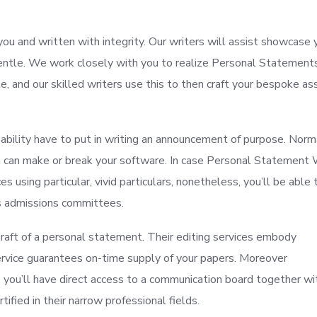
you and written with integrity. Our writers will assist showcase 
entle. We work closely with you to realize Personal Statement
, and our skilled writers use this to then craft your bespoke ass
robability have to put in writing an announcement of purpose. Nor
on can make or break your software. In case Personal Statement 
 using particular, vivid particulars, nonetheless, you’ll be able 
es admissions committees.
 draft of a personal statement. Their editing services embody
 service guarantees on-time supply of your papers. Moreover
, you’ll have direct access to a communication board together wi
tified in their narrow professional fields.