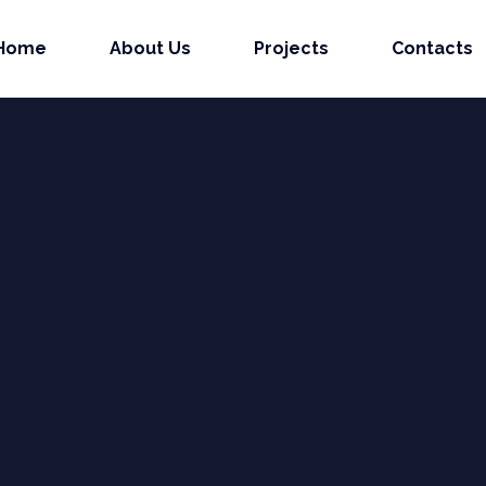
Home
About Us
Projects
Contacts