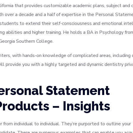
alifornia that provides customizable academic plans, subject and 
ith over a decade and a half of expertise in the Personal Statem
 students to extend their self-consciousness and emotional inte
ng abilities and higher training. He holds a BA in Psychology fro
 Georgia Southern College.
writers, with hands-on knowledge of complicated areas, including 
ll provide you with a highly targeted and dynamic dentistry priv
ersonal Statement
Products – Insights
 from individual to individual. They’re purported to outline your
andidate. There are numerous examples that can enable you acqu