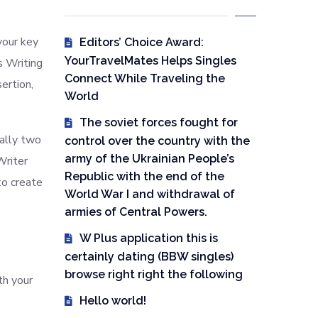
your key
Editors’ Choice Award:
YourTravelMates Helps Singles
s Writing
Connect While Traveling the
ertion,
World
The soviet forces fought for
mally two
control over the country with the
army of the Ukrainian People’s
Writer
Republic with the end of the
to create
World War I and withdrawal of
armies of Central Powers.
W Plus application this is
certainly dating (BBW singles)
browse right right the following
th your
Hello world!