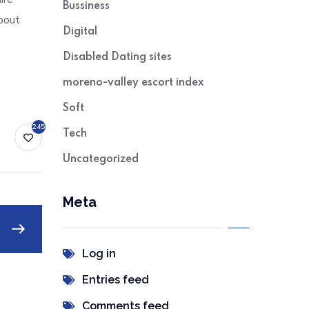
Bussiness
bout
Digital
Disabled Dating sites
moreno-valley escort index
Soft
245
Tech
Uncategorized
Meta
Log in
Entries feed
Comments feed