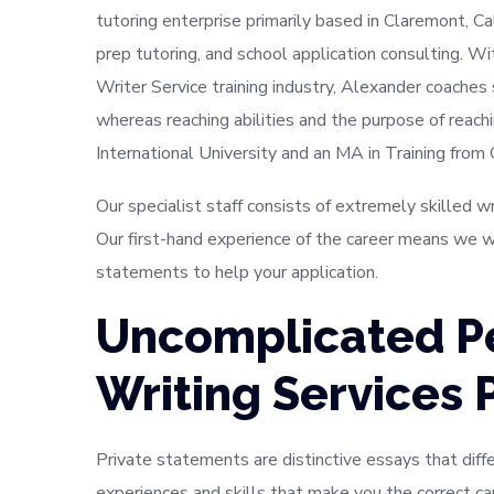
tutoring enterprise primarily based in Claremont, C
prep tutoring, and school application consulting. W
Writer Service training industry, Alexander coaches
whereas reaching abilities and the purpose of reachi
International University and an MA in Training from
Our specialist staff consists of extremely skilled 
Our first-hand experience of the career means we wi
statements to help your application.
Uncomplicated P
Writing Services 
Private statements are distinctive essays that differ
experiences and skills that make you the correct c