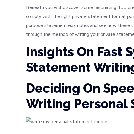
Beneath you will discover some fascinating 400 pr
comply with the right private statement format po
purpose statement examples and see how these can 
through the method of writing your private stateme
Insights On Fast 
Statement Writin
Deciding On Spee
Writing Personal