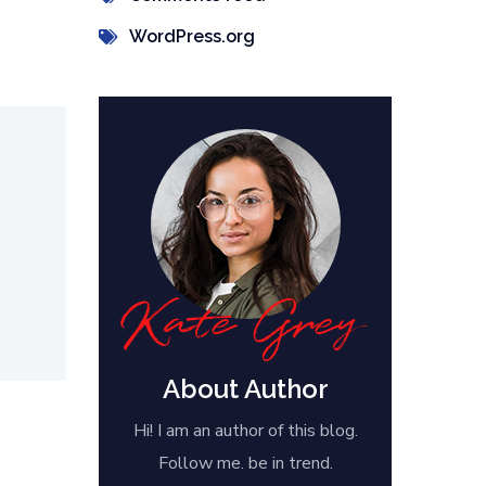
WordPress.org
About Author
Hi! I am an author of this blog.
Follow me. be in trend.