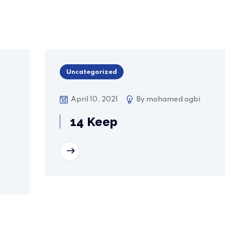
Uncategorized
April 10, 2021
By
mohamed ogbi
14 Keep
READ MORE