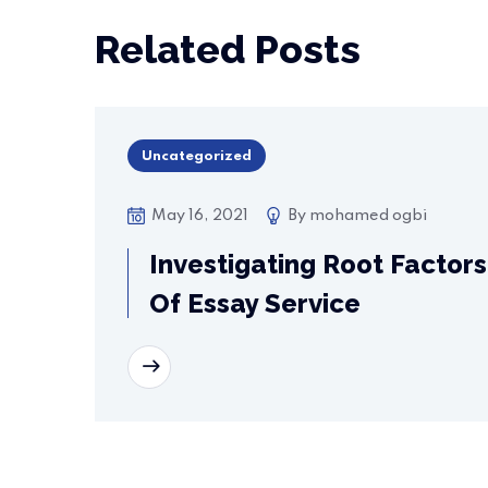
Related Posts
Uncategorized
May 16, 2021
By
mohamed ogbi
Investigating Root Factors
Of Essay Service
READ MORE