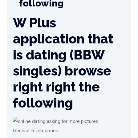
following
W Plus
application that
is dating (BBW
singles) browse
right right the
following
General 5 celebrities