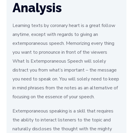
Analysis
Learning texts by coronary heart is a great follow
anytime, except with regards to giving an
extemporaneous speech. Memorizing every thing
you want to pronounce in front of the viewers
What Is Extemporaneous Speech will solely
distract you from what’s important – the message
you need to speak on. You will solely need to keep
in mind phrases from the notes as an alternative of
focusing on the essence of your speech.
Extemporaneous speaking is a skill that requires
the ability to interact listeners to the topic and
naturally discloses the thought with the mighty