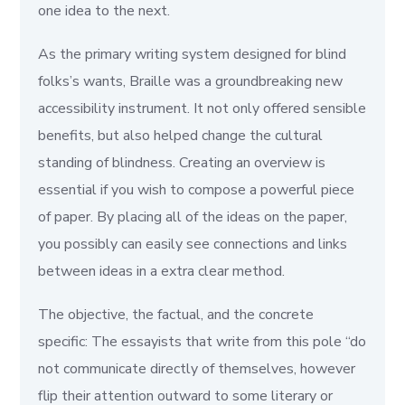
one idea to the next.
As the primary writing system designed for blind
folks’s wants, Braille was a groundbreaking new
accessibility instrument. It not only offered sensible
benefits, but also helped change the cultural
standing of blindness. Creating an overview is
essential if you wish to compose a powerful piece
of paper. By placing all of the ideas on the paper,
you possibly can easily see connections and links
between ideas in a extra clear method.
The objective, the factual, and the concrete
specific: The essayists that write from this pole “do
not communicate directly of themselves, however
flip their attention outward to some literary or