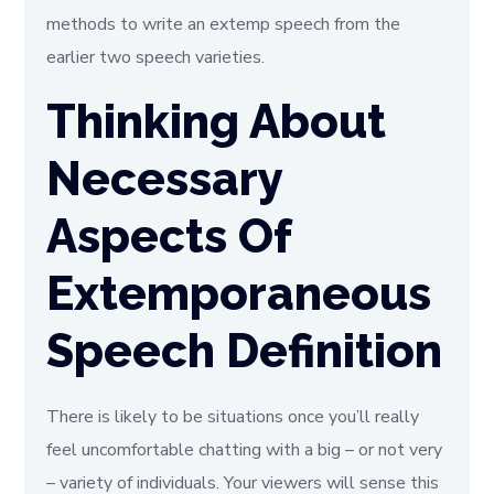
methods to write an extemp speech from the
earlier two speech varieties.
Thinking About
Necessary
Aspects Of
Extemporaneous
Speech Definition
There is likely to be situations once you’ll really
feel uncomfortable chatting with a big – or not very
– variety of individuals. Your viewers will sense this