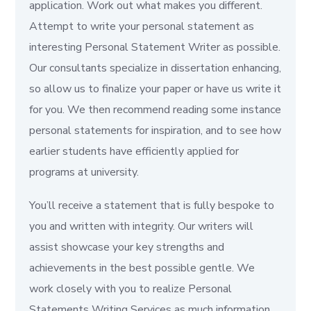
application. Work out what makes you different.
Attempt to write your personal statement as
interesting Personal Statement Writer as possible.
Our consultants specialize in dissertation enhancing,
so allow us to finalize your paper or have us write it
for you. We then recommend reading some instance
personal statements for inspiration, and to see how
earlier students have efficiently applied for
programs at university.
You’ll receive a statement that is fully bespoke to
you and written with integrity. Our writers will
assist showcase your key strengths and
achievements in the best possible gentle. We
work closely with you to realize Personal
Statements Writing Services as much information