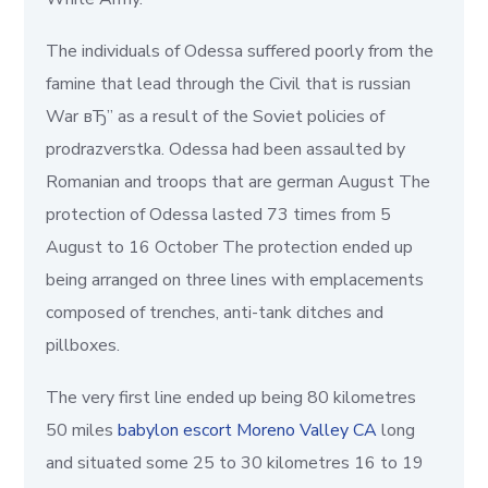
The individuals of Odessa suffered poorly from the
famine that lead through the Civil that is russian
War вЂ” as a result of the Soviet policies of
prodrazverstka. Odessa had been assaulted by
Romanian and troops that are german August The
protection of Odessa lasted 73 times from 5
August to 16 October The protection ended up
being arranged on three lines with emplacements
composed of trenches, anti-tank ditches and
pillboxes.
The very first line ended up being 80 kilometres
50 miles
babylon escort Moreno Valley CA
long
and situated some 25 to 30 kilometres 16 to 19