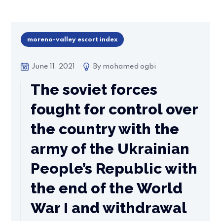
moreno-valley escort index
June 11, 2021
By
mohamed ogbi
The soviet forces
fought for control over
the country with the
army of the Ukrainian
People’s Republic with
the end of the World
War I and withdrawal