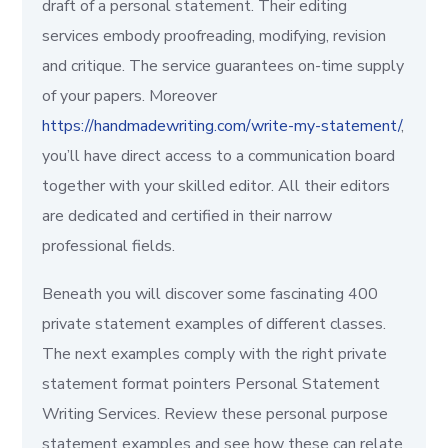
draft of a personal statement. Their editing
services embody proofreading, modifying, revision
and critique. The service guarantees on-time supply
of your papers. Moreover
https://handmadewriting.com/write-my-statement/
,
you’ll have direct access to a communication board
together with your skilled editor. All their editors
are dedicated and certified in their narrow
professional fields.
Beneath you will discover some fascinating 400
private statement examples of different classes.
The next examples comply with the right private
statement format pointers Personal Statement
Writing Services. Review these personal purpose
statement examples and see how these can relate