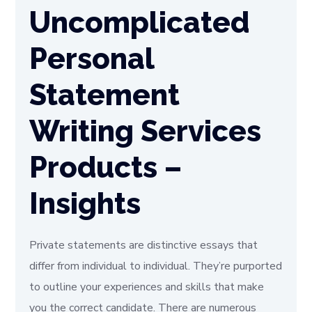
Uncomplicated
Personal
Statement
Writing Services
Products –
Insights
Private statements are distinctive essays that
differ from individual to individual. They’re purported
to outline your experiences and skills that make
you the correct candidate. There are numerous