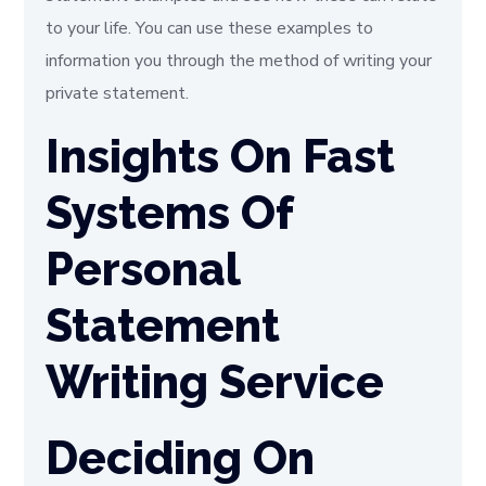
to your life. You can use these examples to
information you through the method of writing your
private statement.
Insights On Fast
Systems Of
Personal
Statement
Writing Service
Deciding On