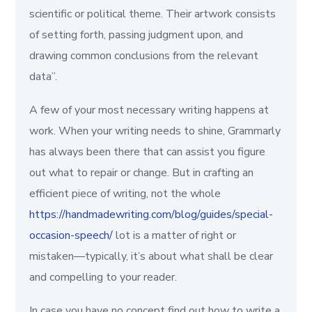
scientific or political theme. Their artwork consists
of setting forth, passing judgment upon, and
drawing common conclusions from the relevant
data”.
A few of your most necessary writing happens at
work. When your writing needs to shine, Grammarly
has always been there that can assist you figure
out what to repair or change. But in crafting an
efficient piece of writing, not the whole
https://handmadewriting.com/blog/guides/special-
occasion-speech/
lot is a matter of right or
mistaken—typically, it’s about what shall be clear
and compelling to your reader.
In case you have no concept find out how to write a