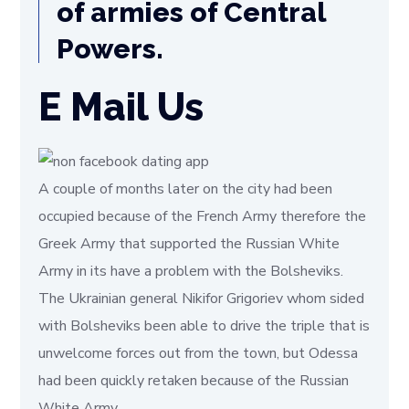
of armies of Central
Powers.
E Mail Us
A couple of months later on the city had been
occupied because of the French Army therefore the
Greek Army that supported the Russian White
Army in its have a problem with the Bolsheviks.
The Ukrainian general Nikifor Grigoriev whom sided
with Bolsheviks been able to drive the triple that is
unwelcome forces out from the town, but Odessa
had been quickly retaken because of the Russian
White Army.