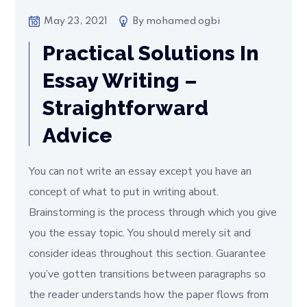
May 23, 2021
By
mohamed ogbi
Practical Solutions In
Essay Writing –
Straightforward
Advice
You can not write an essay except you have an
concept of what to put in writing about.
Brainstorming is the process through which you give
you the essay topic. You should merely sit and
consider ideas throughout this section. Guarantee
you’ve gotten transitions between paragraphs so
the reader understands how the paper flows from