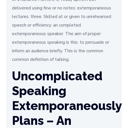
delivered using few or no notes: extemporaneous
lectures. three. Skilled at or given to unrehearsed
speech or efficiency: an completed
extemporaneous speaker. The aim of proper
extemporaneous speaking is this: to persuade or
inform an audience briefly. This is the common
common definition of talking.
Uncomplicated
Speaking
Extemporaneously
Plans – An