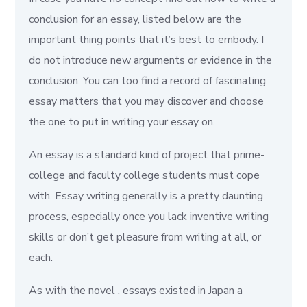
conclusion for an essay, listed below are the
important thing points that it’s best to embody. I
do not introduce new arguments or evidence in the
conclusion. You can too find a record of fascinating
essay matters that you may discover and choose
the one to put in writing your essay on.
An essay is a standard kind of project that prime-
college and faculty college students must cope
with. Essay writing generally is a pretty daunting
process, especially once you lack inventive writing
skills or don’t get pleasure from writing at all, or
each.
As with the novel , essays existed in Japan a