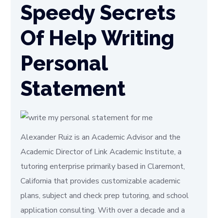
Speedy Secrets
Of Help Writing
Personal
Statement
Alexander Ruiz is an Academic Advisor and the
Academic Director of Link Academic Institute, a
tutoring enterprise primarily based in Claremont,
California that provides customizable academic
plans, subject and check prep tutoring, and school
application consulting. With over a decade and a