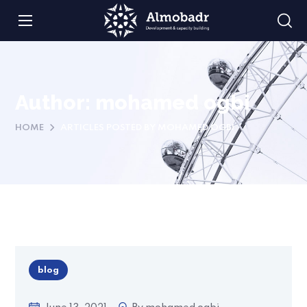
Author: mohamed ogbi
HOME
ARTICLES POSTED BY MOHAMED OGBI
blog