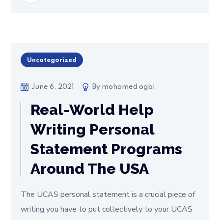
Uncategorized
June 6, 2021
By
mohamed ogbi
Real-World Help
Writing Personal
Statement Programs
Around The USA
The UCAS personal statement is a crucial piece of
writing you have to put collectively to your UCAS