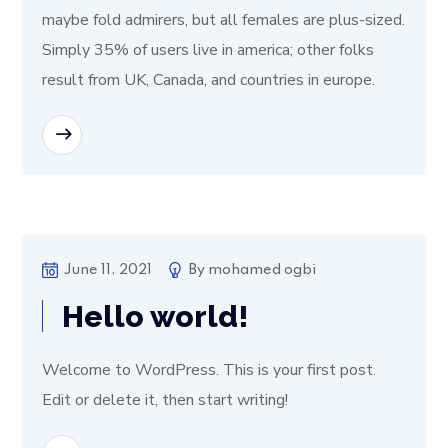
maybe fold admirers, but all females are plus-sized.
Simply 35% of users live in america; other folks
result from UK, Canada, and countries in europe.
READ MORE
June 11, 2021
By
mohamed ogbi
Hello world!
Welcome to WordPress. This is your first post.
Edit or delete it, then start writing!