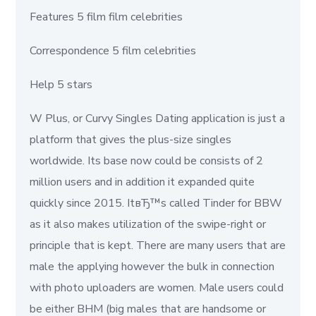
Features 5 film film celebrities
Correspondence 5 film celebrities
Help 5 stars
W Plus, or Curvy Singles Dating application is just a
platform that gives the plus-size singles
worldwide. Its base now could be consists of 2
million users and in addition it expanded quite
quickly since 2015. ItвЂ™s called Tinder for BBW
as it also makes utilization of the swipe-right or
principle that is kept. There are many users that are
male the applying however the bulk in connection
with photo uploaders are women. Male users could
be either BHM (big males that are handsome or