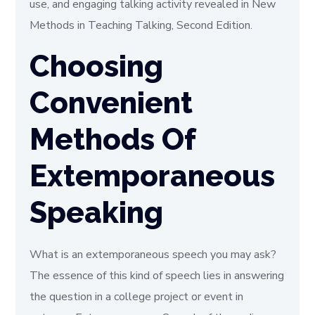
use, and engaging talking activity revealed in New
Methods in Teaching Talking, Second Edition.
Choosing
Convenient
Methods Of
Extemporaneous
Speaking
What is an extemporaneous speech you may ask?
The essence of this kind of speech lies in answering
the question in a college project or event in