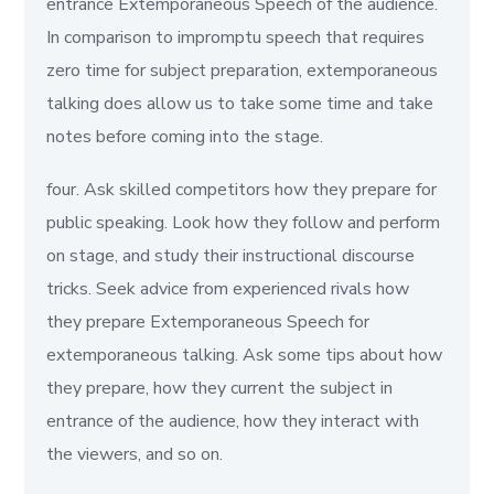
entrance Extemporaneous Speech of the audience.
In comparison to impromptu speech that requires
zero time for subject preparation, extemporaneous
talking does allow us to take some time and take
notes before coming into the stage.
four. Ask skilled competitors how they prepare for
public speaking. Look how they follow and perform
on stage, and study their instructional discourse
tricks. Seek advice from experienced rivals how
they prepare Extemporaneous Speech for
extemporaneous talking. Ask some tips about how
they prepare, how they current the subject in
entrance of the audience, how they interact with
the viewers, and so on.