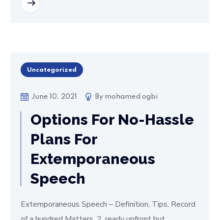
READ MORE
Uncategorized
June 10, 2021
By
mohamed ogbi
Options For No-Hassle
Plans For
Extemporaneous
Speech
Extemporaneous Speech – Definition, Tips, Record
of a hundred Matters. 2. ready upfront but