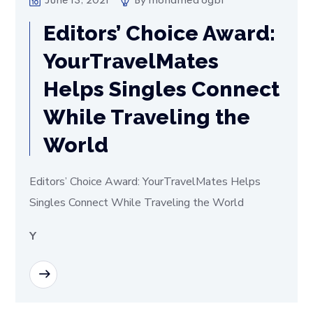
June 13, 2021
By
mohamed ogbi
Editors’ Choice Award:
YourTravelMates
Helps Singles Connect
While Traveling the
World
Editors’ Choice Award: YourTravelMates Helps
Singles Connect While Traveling the World
Y
READ MORE