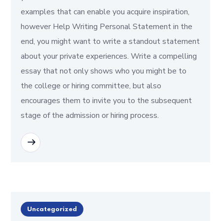
examples that can enable you acquire inspiration,
however Help Writing Personal Statement in the
end, you might want to write a standout statement
about your private experiences. Write a compelling
essay that not only shows who you might be to
the college or hiring committee, but also
encourages them to invite you to the subsequent
stage of the admission or hiring process.
READ MORE
Uncategorized