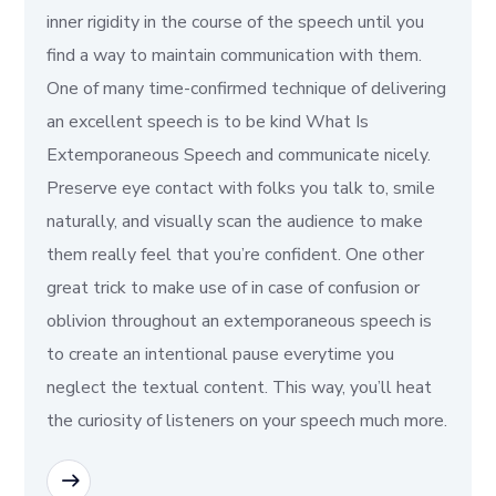
inner rigidity in the course of the speech until you
find a way to maintain communication with them.
One of many time-confirmed technique of delivering
an excellent speech is to be kind What Is
Extemporaneous Speech and communicate nicely.
Preserve eye contact with folks you talk to, smile
naturally, and visually scan the audience to make
them really feel that you’re confident. One other
great trick to make use of in case of confusion or
oblivion throughout an extemporaneous speech is
to create an intentional pause everytime you
neglect the textual content. This way, you’ll heat
the curiosity of listeners on your speech much more.
READ MORE