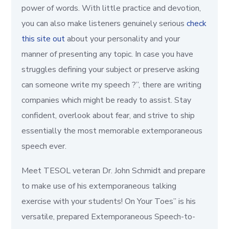
power of words. With little practice and devotion,
you can also make listeners genuinely serious
check
this site out
about your personality and your
manner of presenting any topic. In case you have
struggles defining your subject or preserve asking
can someone write my speech ?”, there are writing
companies which might be ready to assist. Stay
confident, overlook about fear, and strive to ship
essentially the most memorable extemporaneous
speech ever.
Meet TESOL veteran Dr. John Schmidt and prepare
to make use of his extemporaneous talking
exercise with your students! On Your Toes” is his
versatile, prepared Extemporaneous Speech-to-