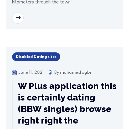
kilometers through the town.
READ MORE
Disabled Dating sites
June 11, 2021
By
mohamed ogbi
W Plus application this
is certainly dating
(BBW singles) browse
right right the