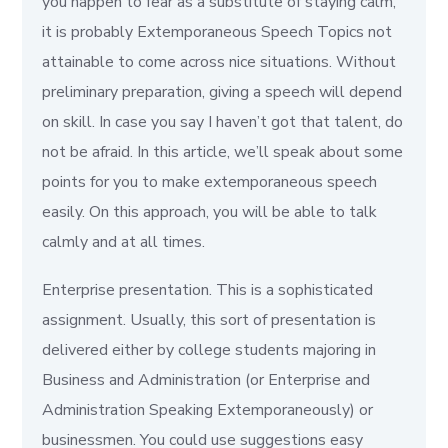
you happen to fear as a substitute of staying calm,
it is probably Extemporaneous Speech Topics not
attainable to come across nice situations. Without
preliminary preparation, giving a speech will depend
on skill. In case you say I haven’t got that talent, do
not be afraid. In this article, we’ll speak about some
points for you to make extemporaneous speech
easily. On this approach, you will be able to talk
calmly and at all times.
Enterprise presentation. This is a sophisticated
assignment. Usually, this sort of presentation is
delivered either by college students majoring in
Business and Administration (or Enterprise and
Administration Speaking Extemporaneously) or
businessmen. You could use suggestions easy