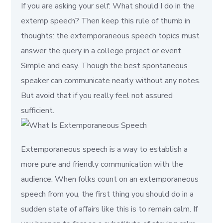
If you are asking your self: What should I do in the
extemp speech? Then keep this rule of thumb in
thoughts: the extemporaneous speech topics must
answer the query in a college project or event.
Simple and easy. Though the best spontaneous
speaker can communicate nearly without any notes.
But avoid that if you really feel not assured
sufficient.
Extemporaneous speech is a way to establish a
more pure and friendly communication with the
audience. When folks count on an extemporaneous
speech from you, the first thing you should do in a
sudden state of affairs like this is to remain calm. If