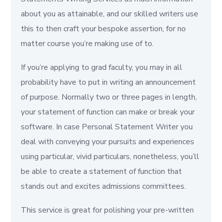
about you as attainable, and our skilled writers use
this to then craft your bespoke assertion, for no
matter course you’re making use of to.
If you’re applying to grad faculty, you may in all
probability have to put in writing an announcement
of purpose. Normally two or three pages in length,
your statement of function can make or break your
software. In case Personal Statement Writer you
deal with conveying your pursuits and experiences
using particular, vivid particulars, nonetheless, you’ll
be able to create a statement of function that
stands out and excites admissions committees.
This service is great for polishing your pre-written