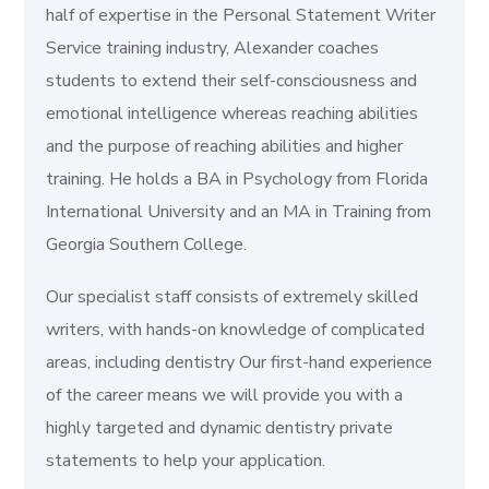
half of expertise in the Personal Statement Writer
Service training industry, Alexander coaches
students to extend their self-consciousness and
emotional intelligence whereas reaching abilities
and the purpose of reaching abilities and higher
training. He holds a BA in Psychology from Florida
International University and an MA in Training from
Georgia Southern College.
Our specialist staff consists of extremely skilled
writers, with hands-on knowledge of complicated
areas, including dentistry Our first-hand experience
of the career means we will provide you with a
highly targeted and dynamic dentistry private
statements to help your application.