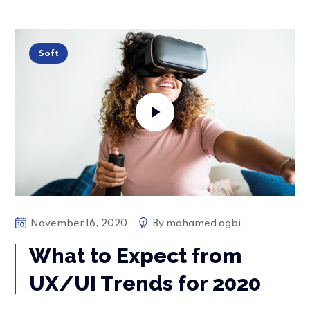
Soft
November 16, 2020
By
mohamed ogbi
What to Expect from
UX/UI Trends for 2020