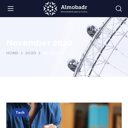
November 2020
HOME
2020
NOVEMBER
Tech