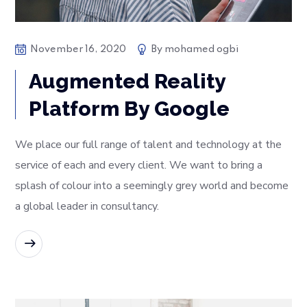
November 16, 2020
By
mohamed ogbi
Augmented Reality
Platform By Google
We place our full range of talent and technology at the
service of each and every client. We want to bring a
splash of colour into a seemingly grey world and become
a global leader in consultancy.
READ MORE