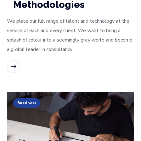
Methodologies
We place our full range of talent and technology at the
service of each and every client. We want to bring a
splash of colour into a seemingly grey world and become
a global leader in consultancy.
READ MORE
Bussiness