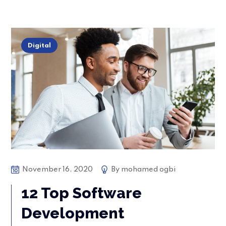
Digital
November 16, 2020
By
mohamed ogbi
12 Top Software
Development