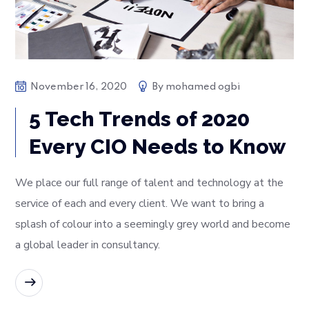
November 16, 2020
By
mohamed ogbi
5 Tech Trends of 2020
Every CIO Needs to Know
We place our full range of talent and technology at the
service of each and every client. We want to bring a
splash of colour into a seemingly grey world and become
a global leader in consultancy.
READ MORE