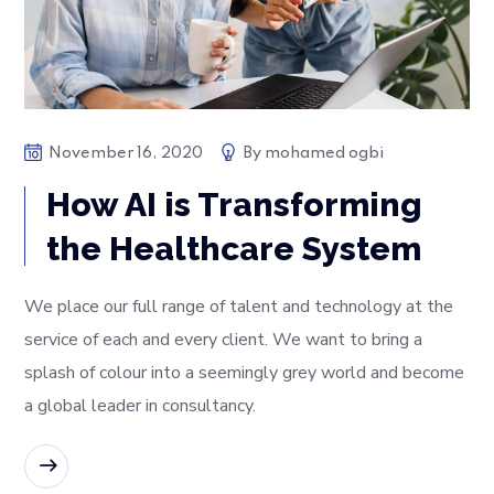
November 16, 2020
By
mohamed ogbi
How AI is Transforming
the Healthcare System
We place our full range of talent and technology at the
service of each and every client. We want to bring a
splash of colour into a seemingly grey world and become
a global leader in consultancy.
READ MORE