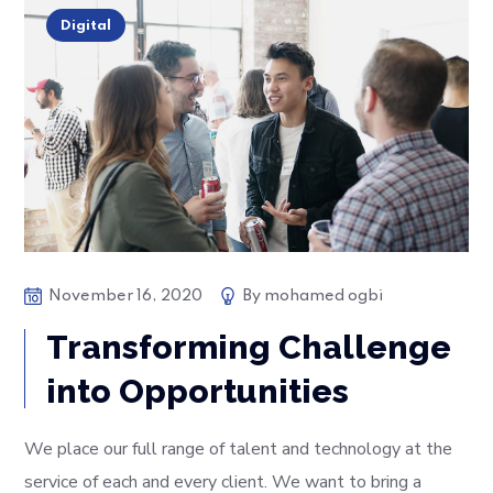
Digital
November 16, 2020
By
mohamed ogbi
Transforming Challenge
into Opportunities
We place our full range of talent and technology at the
service of each and every client. We want to bring a