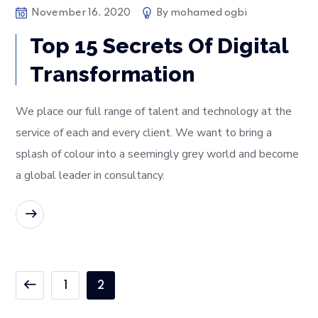
November 16, 2020
By
mohamed ogbi
Top 15 Secrets Of Digital
Transformation
We place our full range of talent and technology at the
service of each and every client. We want to bring a
splash of colour into a seemingly grey world and become
a global leader in consultancy.
READ MORE
1
2