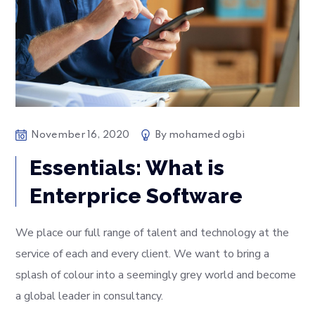
November 16, 2020
By
mohamed ogbi
Essentials: What is
Enterprice Software
We place our full range of talent and technology at the
service of each and every client. We want to bring a
splash of colour into a seemingly grey world and become
a global leader in consultancy.