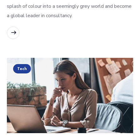
splash of colour into a seemingly grey world and become
a global leader in consultancy.
READ MORE
Tech