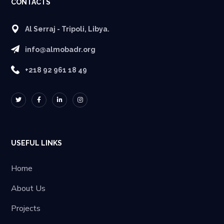
CONTACTS
Al Serraj - Tripoli, Libya.
info@almobadr.org
+218 92 961 18 49
USEFUL LINKS
Home
About Us
Projects