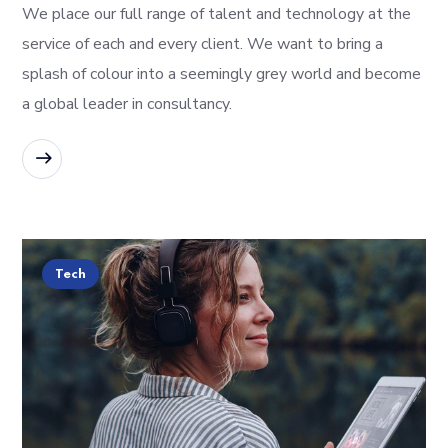
We place our full range of talent and technology at the
service of each and every client. We want to bring a
splash of colour into a seemingly grey world and become
a global leader in consultancy.
READ MORE
Tech