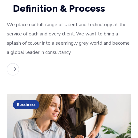
Definition & Process
We place our full range of talent and technology at the
service of each and every client. We want to bring a
splash of colour into a seemingly grey world and become
a global leader in consultancy.
READ MORE
Bussiness