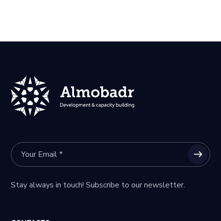
Stay always in touch! Subscribe to our newsletter.