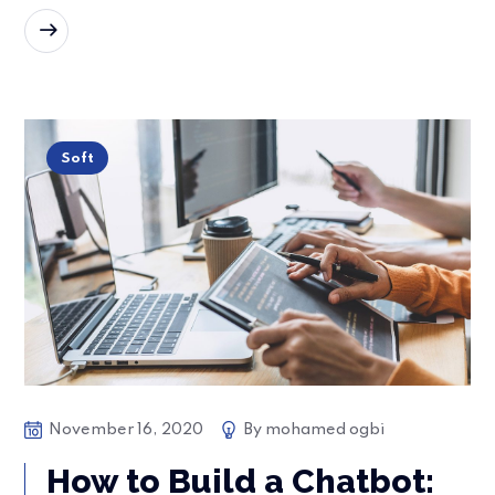
READ MORE
Soft
November 16, 2020
By
mohamed ogbi
How to Build a Chatbot: