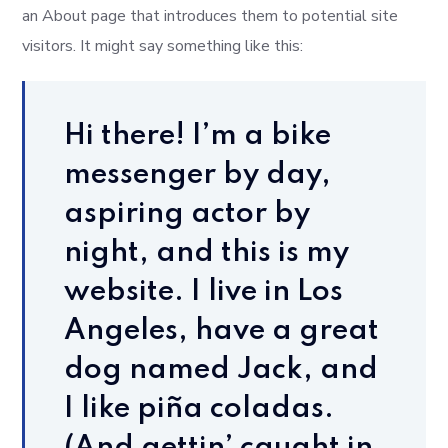
an About page that introduces them to potential site
visitors. It might say something like this:
Hi there! I’m a bike
messenger by day,
aspiring actor by
night, and this is my
website. I live in Los
Angeles, have a great
dog named Jack, and
I like piña coladas.