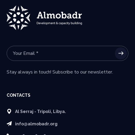
Stay always in touch! Subscribe to our newsletter.
CONTACTS
Al Serraj - Tripoli, Libya.
info@almobadr.org