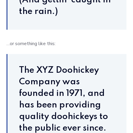
(And gettin’ caught in
the rain.)
…or something like this:
The XYZ Doohickey
Company was
founded in 1971, and
has been providing
quality doohickeys to
the public ever since.