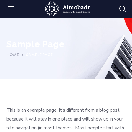
Sample Page
HOME
SAMPLE PAGE
This is an example page. It’s different from a blog post
because it will stay in one place and will show up in your
site navigation (in most themes). Most people start with