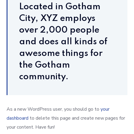
Located in Gotham
City, XYZ employs
over 2,000 people
and does all kinds of
awesome things for
the Gotham
community.
As a new WordPress user, you should go to
your
dashboard
to delete this page and create new pages for
your content. Have fun!