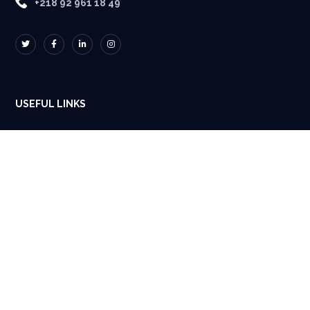
+218 92 961 18 49
USEFUL LINKS
Home
About Us
Projects
Blog
Contacts Us