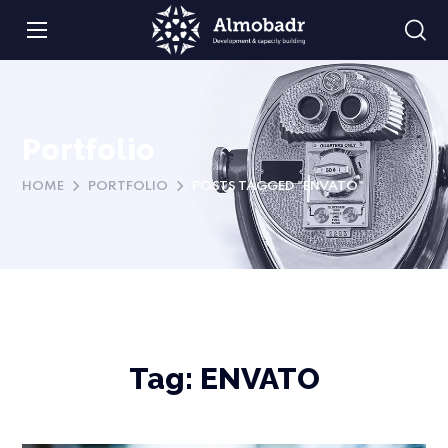
Portfolio
HOME
PORTFOLIO
POSTS TAGGED "ENVATO"
Tag:
ENVATO