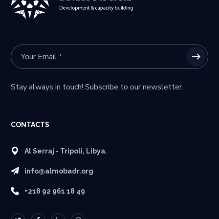
Stay always in touch! Subscribe to our newsletter.
CONTACTS
Al Serraj - Tripoli, Libya.
info@almobadr.org
+218 92 961 18 49