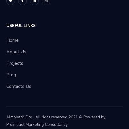
USEFUL LINKS
Home
About Us
Projects
Blog
Contacts Us
Almobadr Org , All right reserved 2021 © Powered by
Proimpact Marketing Consultancy