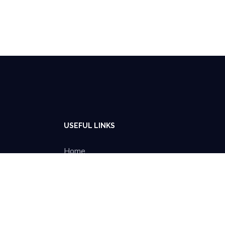
USEFUL LINKS
Home
About Us
Projects
Blog