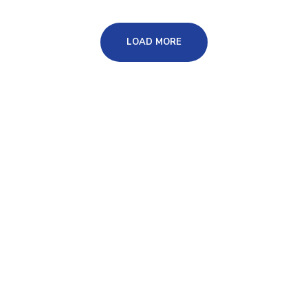
LOAD MORE