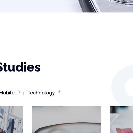
Studies
3
4
Mobile
Technology