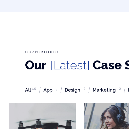
OUR PORTFOLIO
Our
[Latest]
Case 
10
3
2
2
All
App
Design
Marketing