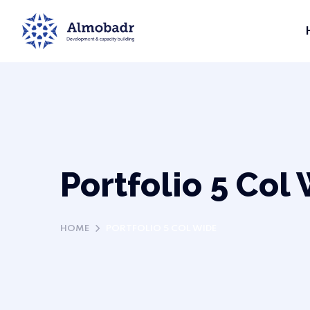
Portfolio 5 Col
HOME
PORTFOLIO 5 COL WIDE