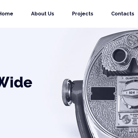
Home
About Us
Projects
Contacts
 Wide