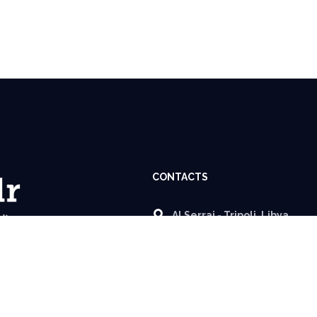
CONTACTS
Al Serraj - Tripoli, Libya.
info@almobadr.org
+218 92 961 18 49